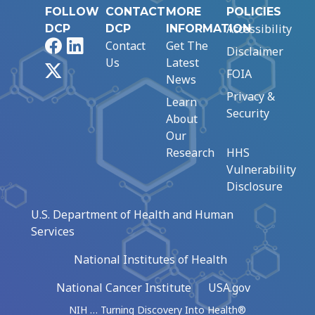
FOLLOW
CONTACT
MORE
POLICIES
Accessibility
DCP
DCP
INFORMATION
Facebook
LinkedIn
Contact
Get The
Disclaimer
Us
Latest
X
FOIA
News
Privacy &
Learn
Security
About
Our
Research
HHS
Vulnerability
Disclosure
U.S. Department of Health and Human
Services
National Institutes of Health
National Cancer Institute
USA.gov
NIH … Turning Discovery Into Health®