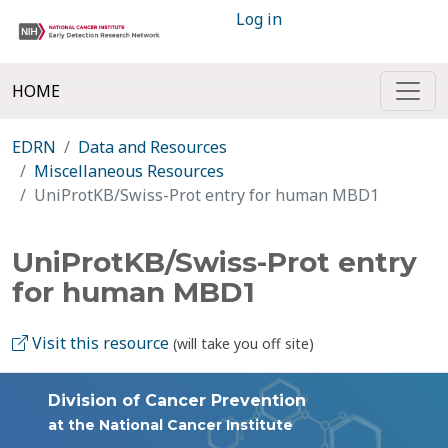
Log in
HOME
EDRN
Data and Resources
Miscellaneous Resources
UniProtKB/Swiss-Prot entry for human MBD1
UniProtKB/Swiss-Prot entry
for human MBD1
Visit this resource
(will take you off site)
Division of Cancer Prevention
at the National Cancer Institute