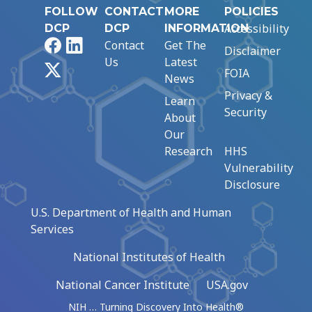
FOLLOW
CONTACT
MORE
POLICIES
Accessibility
DCP
DCP
INFORMATION
Facebook
LinkedIn
Contact
Get The
Disclaimer
Us
Latest
X
FOIA
News
Privacy &
Learn
Security
About
Our
Research
HHS
Vulnerability
Disclosure
U.S. Department of Health and Human
Services
National Institutes of Health
National Cancer Institute
USA.gov
NIH … Turning Discovery Into Health®