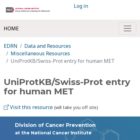
Log in
HOME
EDRN
Data and Resources
Miscellaneous Resources
UniProtKB/Swiss-Prot entry for human MET
UniProtKB/Swiss-Prot entry
for human MET
Visit this resource
(will take you off site)
Division of Cancer Prevention
at the National Cancer Institute