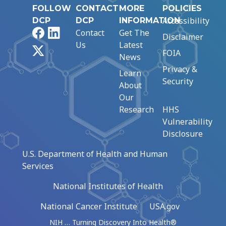
FOLLOW
CONTACT
MORE
POLICIES
Accessibility
DCP
DCP
INFORMATION
Facebook
LinkedIn
Contact
Get The
Disclaimer
Us
Latest
X
FOIA
News
Privacy &
Learn
Security
About
Our
Research
HHS
Vulnerability
Disclosure
U.S. Department of Health and Human
Services
National Institutes of Health
National Cancer Institute
USA.gov
NIH … Turning Discovery Into Health®