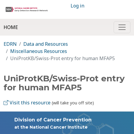
Log in
HOME
EDRN
Data and Resources
Miscellaneous Resources
UniProtKB/Swiss-Prot entry for human MFAP5
UniProtKB/Swiss-Prot entry
for human MFAP5
Visit this resource
(will take you off site)
Division of Cancer Prevention
at the National Cancer Institute