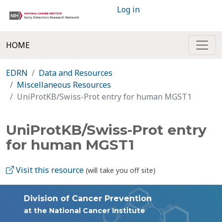
Log in
HOME
EDRN
Data and Resources
Miscellaneous Resources
UniProtKB/Swiss-Prot entry for human MGST1
UniProtKB/Swiss-Prot entry
for human MGST1
Visit this resource
(will take you off site)
Division of Cancer Prevention
at the National Cancer Institute