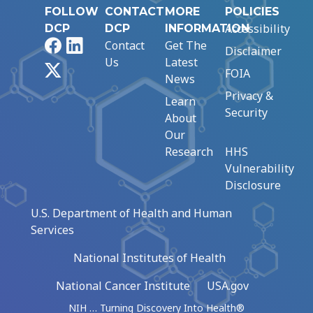
FOLLOW
CONTACT
MORE
POLICIES
Accessibility
DCP
DCP
INFORMATION
Facebook
LinkedIn
Contact
Get The
Disclaimer
Us
Latest
X
FOIA
News
Privacy &
Learn
Security
About
Our
Research
HHS
Vulnerability
Disclosure
U.S. Department of Health and Human
Services
National Institutes of Health
National Cancer Institute
USA.gov
NIH … Turning Discovery Into Health®