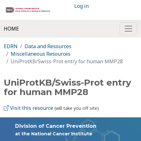
Log in
HOME
EDRN
Data and Resources
Miscellaneous Resources
UniProtKB/Swiss-Prot entry for human MMP28
UniProtKB/Swiss-Prot entry
for human MMP28
Visit this resource
(will take you off site)
Division of Cancer Prevention
at the National Cancer Institute