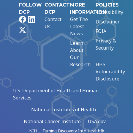
FOLLOW
CONTACT
MORE
POLICIES
Accessibility
DCP
DCP
INFORMATION
Facebook
LinkedIn
Contact
Get The
Disclaimer
Us
Latest
X
FOIA
News
Privacy &
Learn
Security
About
Our
Research
HHS
Vulnerability
Disclosure
U.S. Department of Health and Human
Services
National Institutes of Health
National Cancer Institute
USA.gov
NIH … Turning Discovery Into Health®