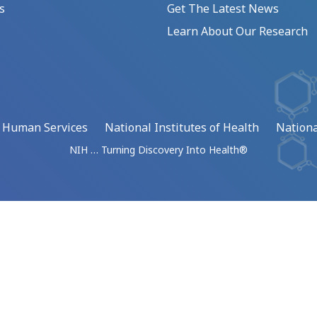
s
Get The Latest News
Learn About Our Research
d Human Services
National Institutes of Health
Nationa
NIH … Turning Discovery Into Health®