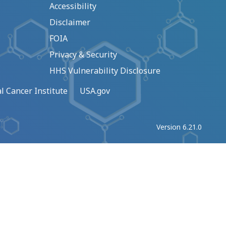
Accessibility
Disclaimer
FOIA
Privacy & Security
HHS Vulnerability Disclosure
l Cancer Institute
USA.gov
Version 6.21.0