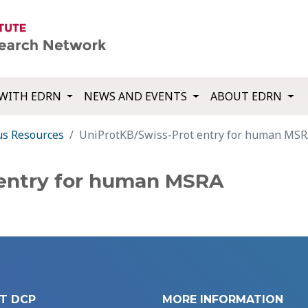
WITH EDRN
NEWS AND EVENTS
ABOUT EDRN
us Resources
UniProtKB/Swiss-Prot entry for human MS
 entry for human MSRA
T DCP
MORE INFORMATION