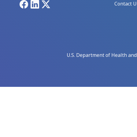
Facebook
LinkedIn
X
Contact U
U.S. Department of Health an