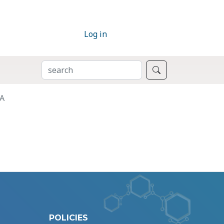
Log in
SEARCH
Search
RA
POLICIES