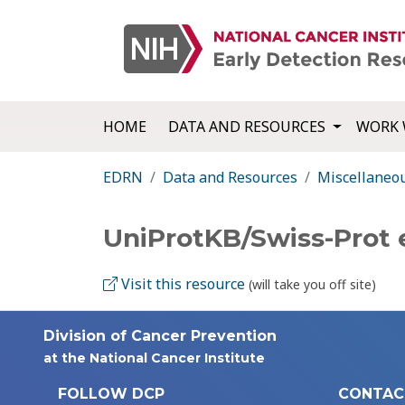
HOME
DATA AND RESOURCES
WORK 
EDRN
Data and Resources
Miscellaneo
UniProtKB/Swiss-Prot
Visit this resource
(will take you off site)
Division of Cancer Prevention
at the National Cancer Institute
FOLLOW DCP
CONTAC