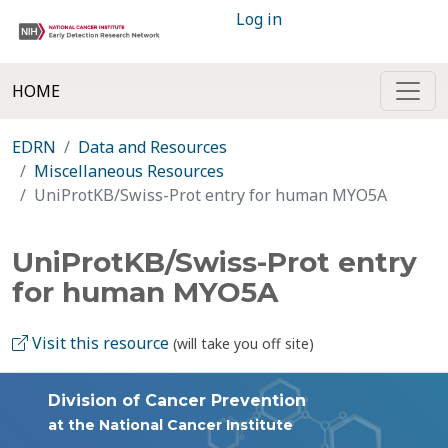
Log in
HOME
EDRN
Data and Resources
Miscellaneous Resources
UniProtKB/Swiss-Prot entry for human MYO5A
UniProtKB/Swiss-Prot entry
for human MYO5A
Visit this resource
(will take you off site)
Division of Cancer Prevention
at the National Cancer Institute