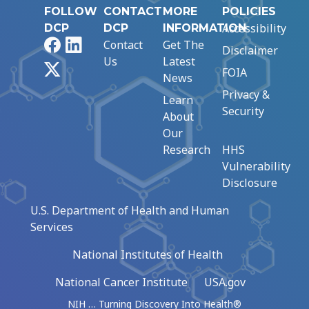
FOLLOW
CONTACT
MORE
POLICIES
Accessibility
DCP
DCP
INFORMATION
Facebook
LinkedIn
Contact
Get The
Disclaimer
Us
Latest
X
FOIA
News
Privacy &
Learn
Security
About
Our
Research
HHS
Vulnerability
Disclosure
U.S. Department of Health and Human
Services
National Institutes of Health
National Cancer Institute
USA.gov
NIH … Turning Discovery Into Health®