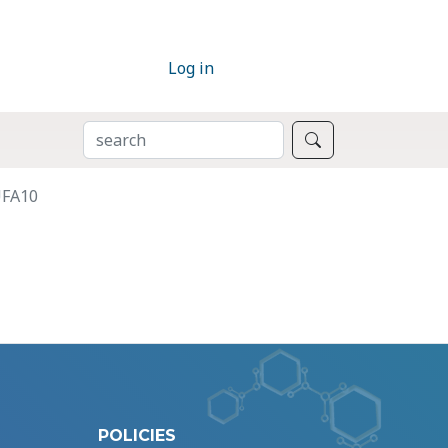
Log in
SEARCH
Search
UFA10
POLICIES