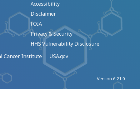
Accessibility
Disclaimer
FOIA
Privacy & Security
HHS Vulnerability Disclosure
l Cancer Institute
USA.gov
Version 6.21.0