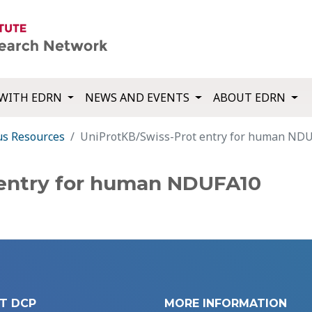
WITH EDRN
NEWS AND EVENTS
ABOUT EDRN
us Resources
UniProtKB/Swiss-Prot entry for human ND
 entry for human NDUFA10
T DCP
MORE INFORMATION