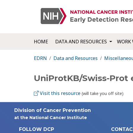
HOME
DATA AND RESOURCES
WORK 
EDRN
Data and Resources
Miscellaneo
UniProtKB/Swiss-Prot
Visit this resource
(will take you off site)
Division of Cancer Prevention
at the National Cancer Institute
FOLLOW DCP
CONTAC