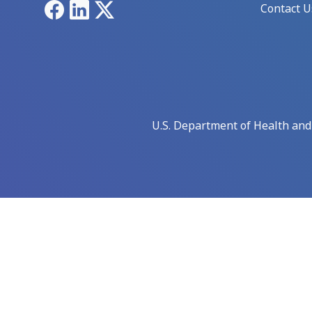
Facebook
LinkedIn
X
Contact U
U.S. Department of Health an