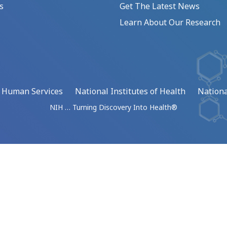
s
Get The Latest News
Learn About Our Research
d Human Services
National Institutes of Health
Nationa
NIH … Turning Discovery Into Health®