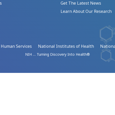
s
Get The Latest News
Learn About Our Research
d Human Services
National Institutes of Health
Nationa
NIH … Turning Discovery Into Health®