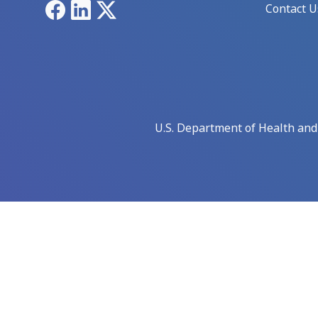
Facebook
LinkedIn
X
Contact U
U.S. Department of Health an