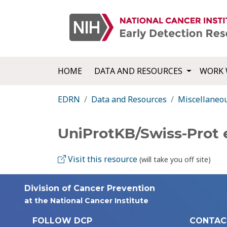
HOME
DATA AND RESOURCES
WORK 
EDRN
Data and Resources
Miscellaneo
UniProtKB/Swiss-Prot 
Visit this resource
(will take you off site)
Division of Cancer Prevention
at the National Cancer Institute
FOLLOW DCP
CONTAC