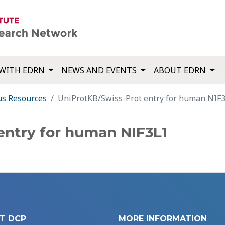
WITH EDRN
NEWS AND EVENTS
ABOUT EDRN
us Resources
UniProtKB/Swiss-Prot entry for human NIF
entry for human NIF3L1
T DCP
MORE INFORMATION