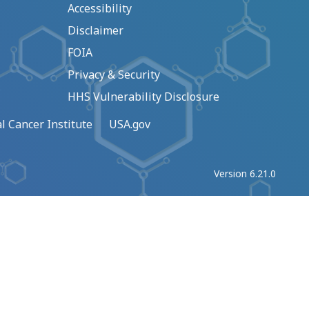
Accessibility
Disclaimer
FOIA
Privacy & Security
HHS Vulnerability Disclosure
l Cancer Institute
USA.gov
Version 6.21.0