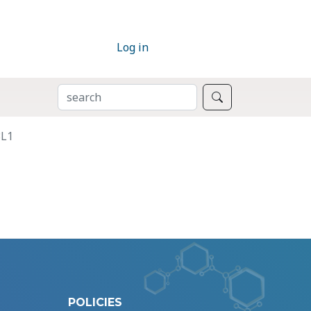
Log in
SEARCH
Search
3L1
POLICIES