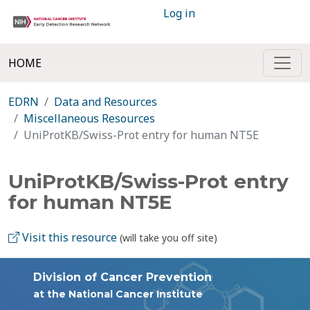
Log in
HOME
EDRN
Data and Resources
Miscellaneous Resources
UniProtKB/Swiss-Prot entry for human NT5E
UniProtKB/Swiss-Prot entry
for human NT5E
Visit this resource
(will take you off site)
Division of Cancer Prevention
at the National Cancer Institute