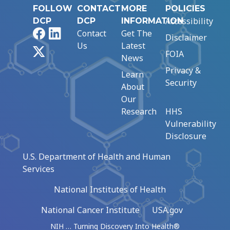
FOLLOW
CONTACT
MORE
POLICIES
Accessibility
DCP
DCP
INFORMATION
Facebook
LinkedIn
Contact
Get The
Disclaimer
Us
Latest
X
FOIA
News
Privacy &
Learn
Security
About
Our
Research
HHS
Vulnerability
Disclosure
U.S. Department of Health and Human
Services
National Institutes of Health
National Cancer Institute
USA.gov
NIH … Turning Discovery Into Health®