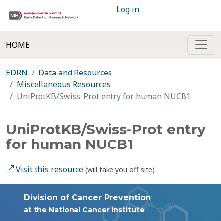
Log in
HOME
EDRN
Data and Resources
Miscellaneous Resources
UniProtKB/Swiss-Prot entry for human NUCB1
UniProtKB/Swiss-Prot entry
for human NUCB1
Visit this resource
(will take you off site)
Division of Cancer Prevention
at the National Cancer Institute