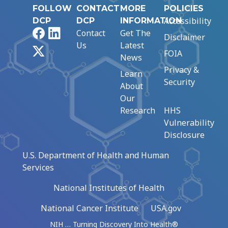
FOLLOW
CONTACT
MORE
POLICIES
Accessibility
DCP
DCP
INFORMATION
Facebook
LinkedIn
Contact
Get The
Disclaimer
Us
Latest
X
FOIA
News
Privacy &
Learn
Security
About
Our
Research
HHS
Vulnerability
Disclosure
U.S. Department of Health and Human
Services
National Institutes of Health
National Cancer Institute
USA.gov
NIH … Turning Discovery Into Health®