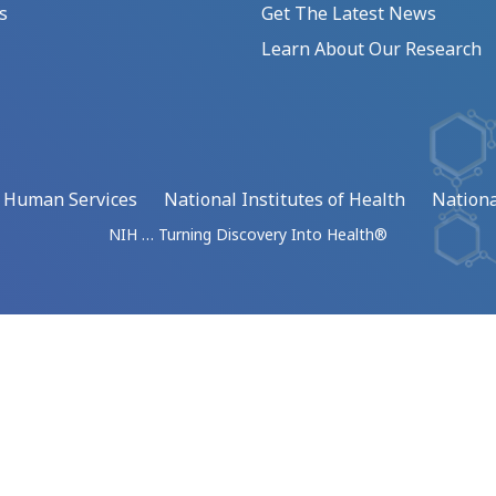
s
Get The Latest News
Learn About Our Research
d Human Services
National Institutes of Health
Nationa
NIH … Turning Discovery Into Health®