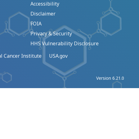
Accessibility
Disclaimer
FOIA
Privacy & Security
HHS Vulnerability Disclosure
l Cancer Institute
USA.gov
Version 6.21.0