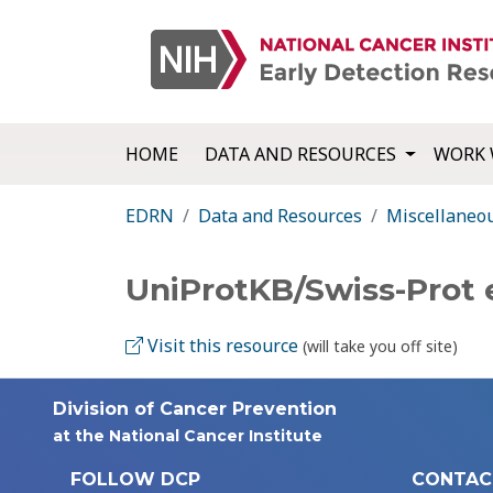
HOME
DATA AND RESOURCES
WORK 
EDRN
Data and Resources
Miscellaneo
UniProtKB/Swiss-Prot
Visit this resource
(will take you off site)
Division of Cancer Prevention
at the National Cancer Institute
FOLLOW DCP
CONTAC