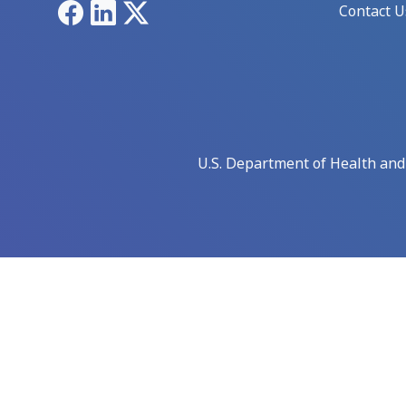
Facebook
LinkedIn
X
Contact U
U.S. Department of Health an