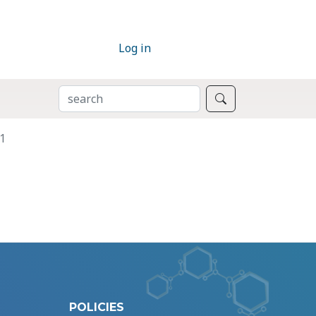
Log in
SEARCH
Search
1
POLICIES