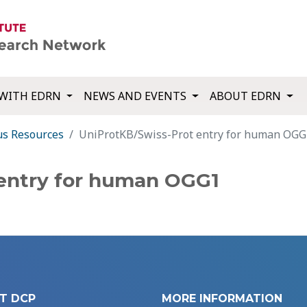
WITH EDRN
NEWS AND EVENTS
ABOUT EDRN
us Resources
UniProtKB/Swiss-Prot entry for human OGG
 entry for human OGG1
T DCP
MORE INFORMATION