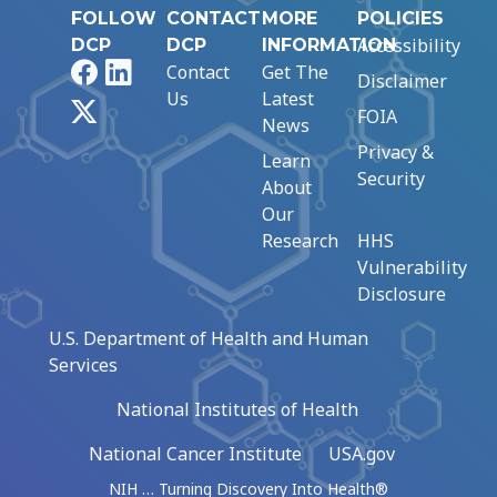
FOLLOW
CONTACT
MORE
POLICIES
Accessibility
DCP
DCP
INFORMATION
Facebook
LinkedIn
Contact
Get The
Disclaimer
Us
Latest
X
FOIA
News
Privacy &
Learn
Security
About
Our
Research
HHS
Vulnerability
Disclosure
U.S. Department of Health and Human
Services
National Institutes of Health
National Cancer Institute
USA.gov
NIH … Turning Discovery Into Health®