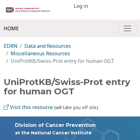
Log in
HOME
EDRN
Data and Resources
Miscellaneous Resources
UniProtKB/Swiss-Prot entry for human OGT
UniProtKB/Swiss-Prot entry
for human OGT
Visit this resource
(will take you off site)
Division of Cancer Prevention
at the National Cancer Institute