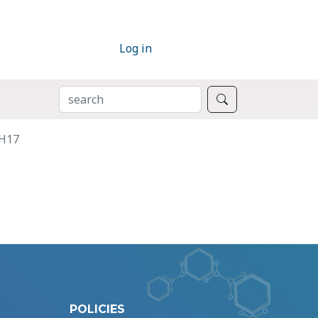
Log in
SEARCH
Search
DH17
POLICIES