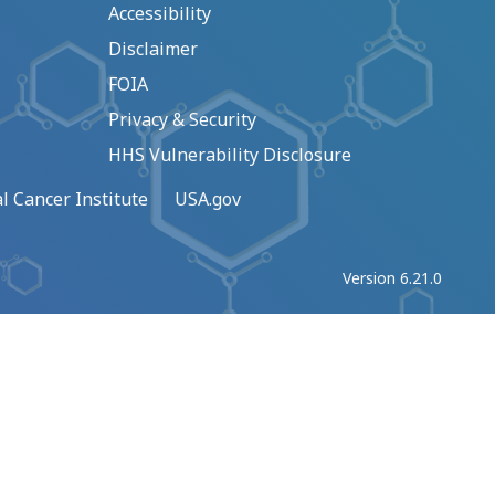
Accessibility
Disclaimer
FOIA
Privacy & Security
HHS Vulnerability Disclosure
l Cancer Institute
USA.gov
Version 6.21.0