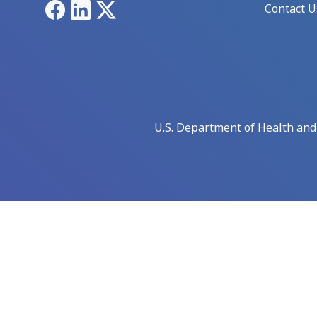
Facebook
LinkedIn
X
Contact U
U.S. Department of Health an