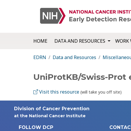
HOME
DATA AND RESOURCES
WORK 
EDRN
Data and Resources
Miscellaneo
UniProtKB/Swiss-Prot
Visit this resource
(will take you off site)
Division of Cancer Prevention
at the National Cancer Institute
FOLLOW DCP
CONTAC