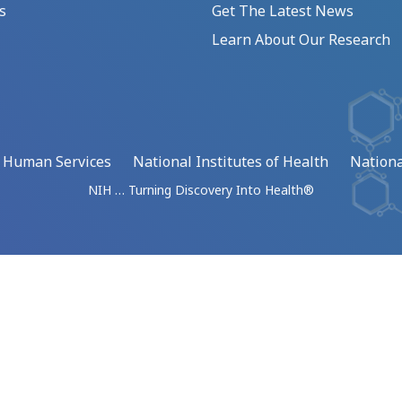
s
Get The Latest News
Learn About Our Research
d Human Services
National Institutes of Health
Nationa
NIH … Turning Discovery Into Health®