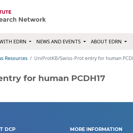
WITH EDRN
NEWS AND EVENTS
ABOUT EDRN
us Resources
UniProtKB/Swiss-Prot entry for human PC
 entry for human PCDH17
T DCP
MORE INFORMATION