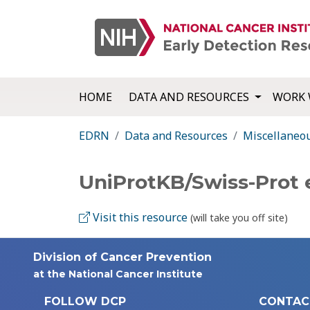
HOME
DATA AND RESOURCES
WORK 
EDRN
Data and Resources
Miscellaneo
UniProtKB/Swiss-Prot
Visit this resource
(will take you off site)
Division of Cancer Prevention
at the National Cancer Institute
FOLLOW DCP
CONTAC