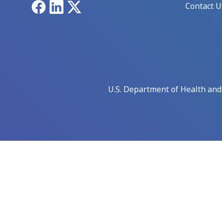
Facebook
LinkedIn
X
Contact U
U.S. Department of Health an