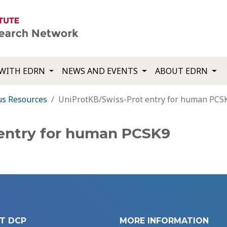
WITH EDRN
NEWS AND EVENTS
ABOUT EDRN
us Resources
UniProtKB/Swiss-Prot entry for human PCS
 entry for human PCSK9
T DCP
MORE INFORMATION