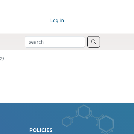
Log in
SEARCH
Search
K9
POLICIES