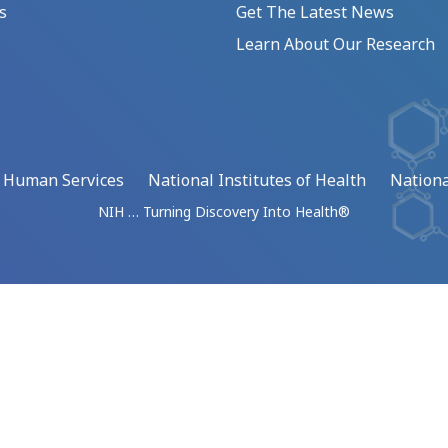
s
Get The Latest News
Learn About Our Research
d Human Services
National Institutes of Health
Nationa
NIH … Turning Discovery Into Health®