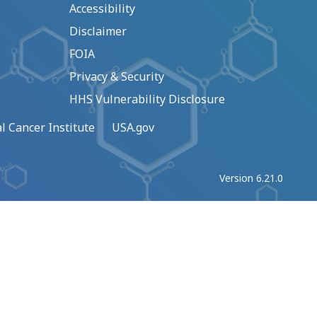
Accessibility
Disclaimer
FOIA
Privacy & Security
HHS Vulnerability Disclosure
l Cancer Institute
USA.gov
Version 6.21.0