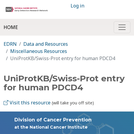
Log in
HOME
EDRN
Data and Resources
Miscellaneous Resources
UniProtKB/Swiss-Prot entry for human PDCD4
UniProtKB/Swiss-Prot entry
for human PDCD4
Visit this resource
(will take you off site)
Division of Cancer Prevention
at the National Cancer Institute