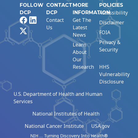
FOLLOW
CONTACT
MORE
POLICIES
Accessibility
DCP
DCP
INFORMATION
Facebook
LinkedIn
Contact
Get The
Disclaimer
Us
Latest
X
FOIA
News
Privacy &
Learn
Security
About
Our
Research
HHS
Vulnerability
Disclosure
U.S. Department of Health and Human
Services
National Institutes of Health
National Cancer Institute
USA.gov
NIH … Turning Discovery Into Health®