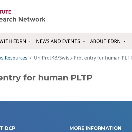
WITH EDRN
NEWS AND EVENTS
ABOUT EDRN
us Resources
UniProtKB/Swiss-Prot entry for human PLT
entry for human PLTP
T DCP
MORE INFORMATION