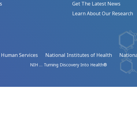
s
Get The Latest News
Learn About Our Research
d Human Services
National Institutes of Health
Nationa
NIH … Turning Discovery Into Health®