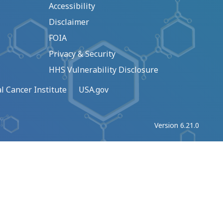
Accessibility
Disclaimer
FOIA
Privacy & Security
HHS Vulnerability Disclosure
l Cancer Institute
USA.gov
Version 6.21.0