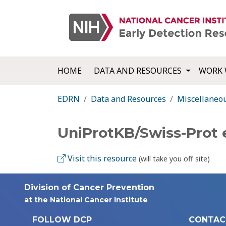
HOME
DATA AND RESOURCES
WORK 
EDRN
Data and Resources
Miscellaneo
UniProtKB/Swiss-Prot 
Visit this resource
(will take you off site)
Division of Cancer Prevention
at the National Cancer Institute
FOLLOW DCP
CONTAC