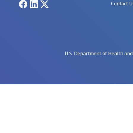
Facebook
LinkedIn
X
Contact U
U.S. Department of Health an