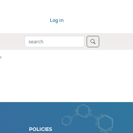
Log in
SEARCH
Search
P
POLICIES