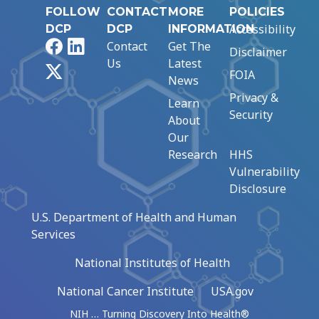
FOLLOW
CONTACT
MORE
POLICIES
Accessibility
DCP
DCP
INFORMATION
Facebook
LinkedIn
Contact
Get The
Disclaimer
Us
Latest
X
FOIA
News
Privacy &
Learn
Security
About
Our
Research
HHS
Vulnerability
Disclosure
U.S. Department of Health and Human
Services
National Institutes of Health
National Cancer Institute
USA.gov
NIH … Turning Discovery Into Health®