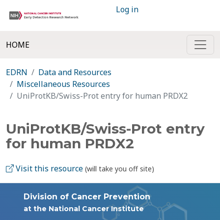
Log in
HOME
EDRN
Data and Resources
Miscellaneous Resources
UniProtKB/Swiss-Prot entry for human PRDX2
UniProtKB/Swiss-Prot entry
for human PRDX2
Visit this resource
(will take you off site)
Division of Cancer Prevention
at the National Cancer Institute