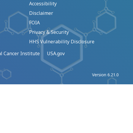
Accessibility
Disclaimer
FOIA
Privacy & Security
HHS Vulnerability Disclosure
l Cancer Institute
USA.gov
Version 6.21.0