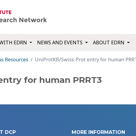
WITH EDRN
NEWS AND EVENTS
ABOUT EDRN
us Resources
UniProtKB/Swiss-Prot entry for human PRR
 entry for human PRRT3
T DCP
MORE INFORMATION