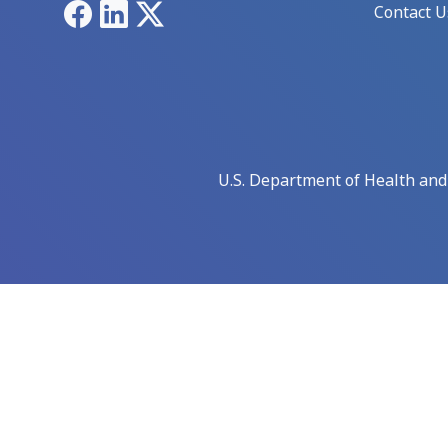
Facebook
LinkedIn
X
Contact U
U.S. Department of Health an