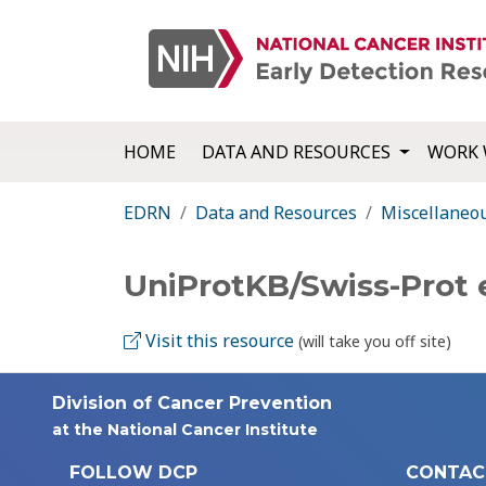
HOME
DATA AND RESOURCES
WORK 
EDRN
Data and Resources
Miscellaneo
UniProtKB/Swiss-Prot
Visit this resource
(will take you off site)
Division of Cancer Prevention
at the National Cancer Institute
FOLLOW DCP
CONTAC