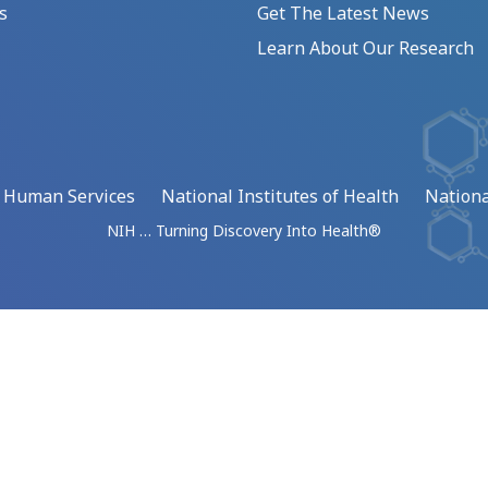
s
Get The Latest News
Learn About Our Research
d Human Services
National Institutes of Health
Nationa
NIH … Turning Discovery Into Health®