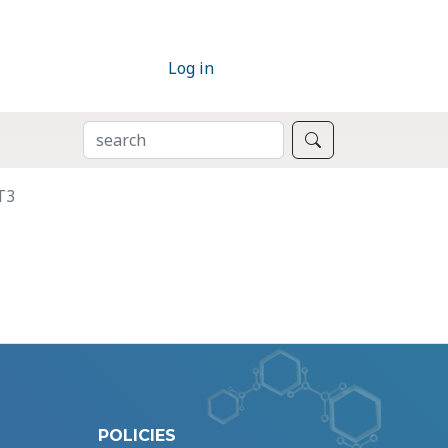
Log in
SEARCH
Search
T3
POLICIES