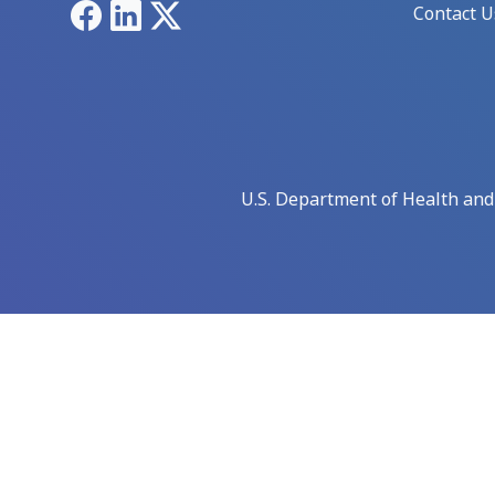
Facebook
LinkedIn
X
Contact U
U.S. Department of Health an