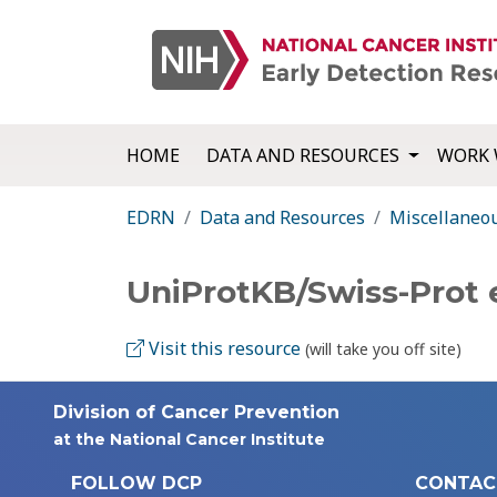
HOME
DATA AND RESOURCES
WORK 
EDRN
Data and Resources
Miscellaneo
UniProtKB/Swiss-Prot 
Visit this resource
(will take you off site)
Division of Cancer Prevention
at the National Cancer Institute
FOLLOW DCP
CONTAC