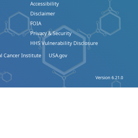
Accessibility
Disclaimer
FOIA
Privacy & Security
HHS Vulnerability Disclosure
l Cancer Institute
USA.gov
Version 6.21.0