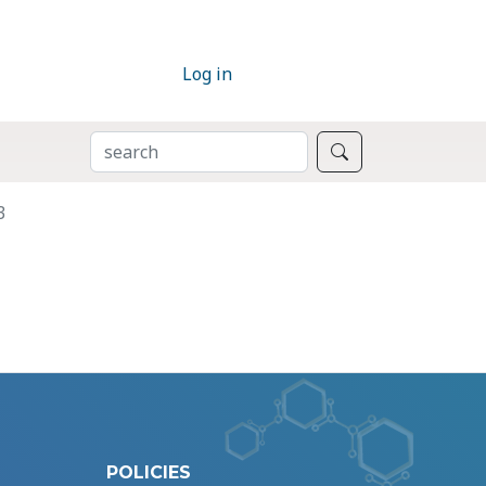
Log in
SEARCH
Search
3
POLICIES