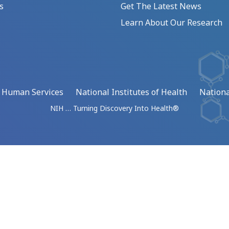
s
Get The Latest News
Learn About Our Research
d Human Services
National Institutes of Health
Nationa
NIH … Turning Discovery Into Health®