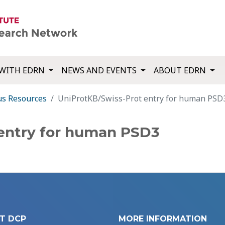
WITH EDRN
NEWS AND EVENTS
ABOUT EDRN
us Resources
UniProtKB/Swiss-Prot entry for human PSD
entry for human PSD3
T DCP
MORE INFORMATION