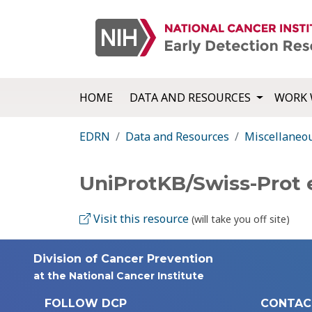
HOME
DATA AND RESOURCES
WORK 
EDRN
Data and Resources
Miscellaneo
UniProtKB/Swiss-Prot
Visit this resource
(will take you off site)
Division of Cancer Prevention
at the National Cancer Institute
FOLLOW DCP
CONTAC