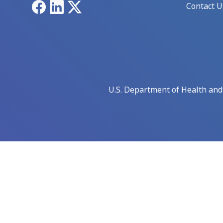
Facebook
LinkedIn
X
Contact U
U.S. Department of Health an