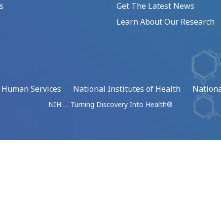
s
Get The Latest News
Learn About Our Research
d Human Services
National Institutes of Health
Nationa
NIH … Turning Discovery Into Health®