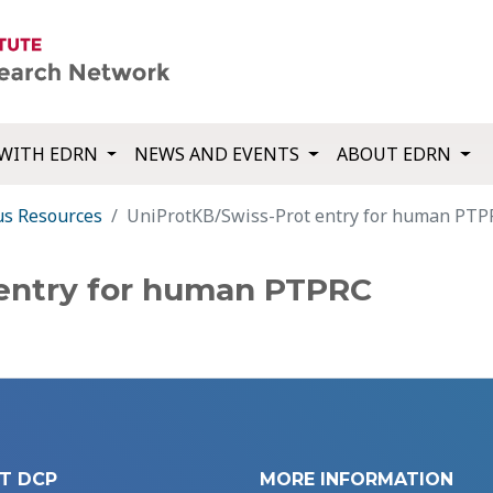
WITH EDRN
NEWS AND EVENTS
ABOUT EDRN
us Resources
UniProtKB/Swiss-Prot entry for human PTP
 entry for human PTPRC
T DCP
MORE INFORMATION