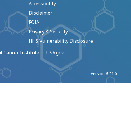
Accessibility
Disclaimer
FOIA
Privacy & Security
HHS Vulnerability Disclosure
l Cancer Institute
USA.gov
Version 6.21.0