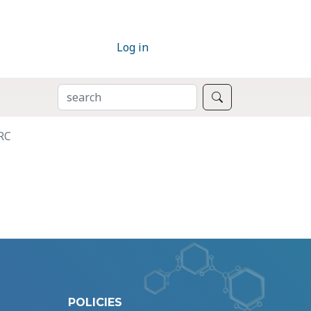
Log in
SEARCH
Search
RC
POLICIES