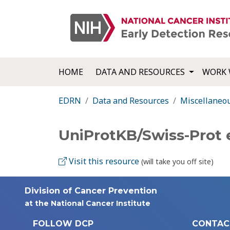
HOME
DATA AND RESOURCES
WORK 
EDRN
Data and Resources
Miscellaneo
UniProtKB/Swiss-Prot
Visit this resource
(will take you off site)
Division of Cancer Prevention
at the National Cancer Institute
FOLLOW DCP
CONTAC