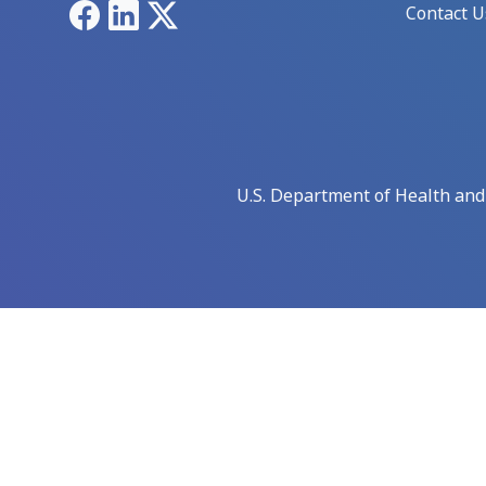
Facebook
LinkedIn
X
Contact U
U.S. Department of Health an