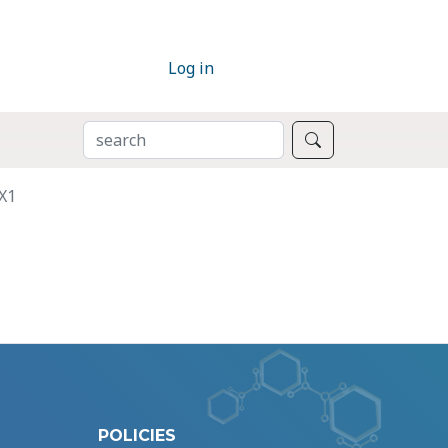
Log in
SEARCH
Search
X1
POLICIES