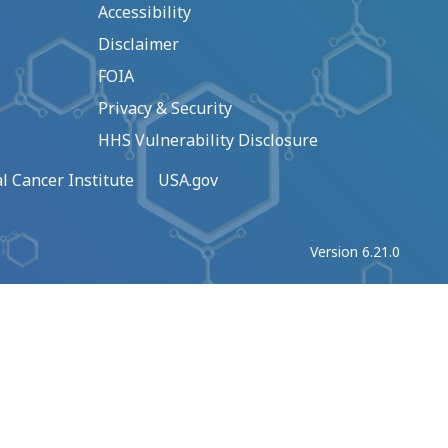
Accessibility
Disclaimer
FOIA
Privacy & Security
HHS Vulnerability Disclosure
l Cancer Institute
USA.gov
Version 6.21.0