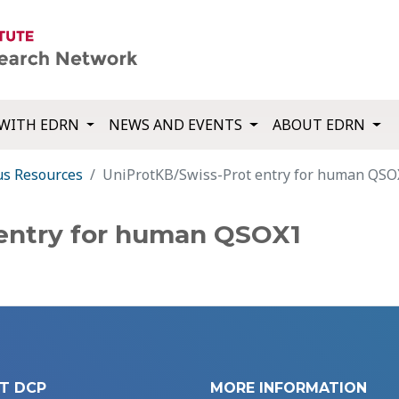
WITH EDRN
NEWS AND EVENTS
ABOUT EDRN
us Resources
UniProtKB/Swiss-Prot entry for human QSO
 entry for human QSOX1
T DCP
MORE INFORMATION