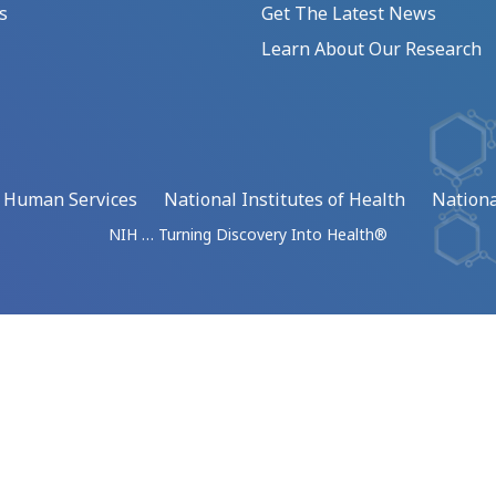
s
Get The Latest News
Learn About Our Research
d Human Services
National Institutes of Health
Nationa
NIH … Turning Discovery Into Health®