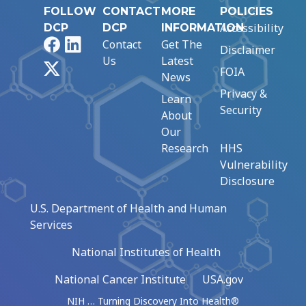
FOLLOW
CONTACT
MORE
POLICIES
Accessibility
DCP
DCP
INFORMATION
Facebook
LinkedIn
Contact
Get The
Disclaimer
Us
Latest
X
FOIA
News
Privacy &
Learn
Security
About
Our
Research
HHS
Vulnerability
Disclosure
U.S. Department of Health and Human
Services
National Institutes of Health
National Cancer Institute
USA.gov
NIH … Turning Discovery Into Health®