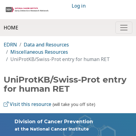
Log in
HOME
EDRN
Data and Resources
Miscellaneous Resources
UniProtKB/Swiss-Prot entry for human RET
UniProtKB/Swiss-Prot entry
for human RET
Visit this resource
(will take you off site)
Division of Cancer Prevention
at the National Cancer Institute