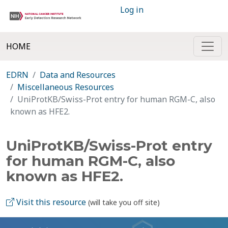
Log in
HOME
EDRN
Data and Resources
Miscellaneous Resources
UniProtKB/Swiss-Prot entry for human RGM-C, also
known as HFE2.
UniProtKB/Swiss-Prot entry
for human RGM-C, also
known as HFE2.
Visit this resource
(will take you off site)