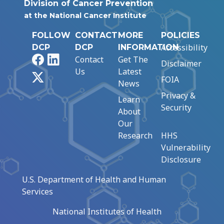
Division of Cancer Prevention
at the National Cancer Institute
FOLLOW
CONTACT
MORE
POLICIES
Accessibility
DCP
DCP
INFORMATION
Facebook
LinkedIn
Contact
Get The
Disclaimer
Us
Latest
X
FOIA
News
Privacy &
Learn
Security
About
Our
Research
HHS
Vulnerability
Disclosure
U.S. Department of Health and Human
Services
National Institutes of Health