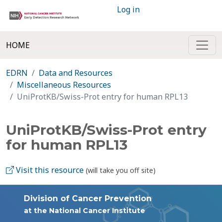
Log in
HOME
EDRN
Data and Resources
Miscellaneous Resources
UniProtKB/Swiss-Prot entry for human RPL13
UniProtKB/Swiss-Prot entry
for human RPL13
Visit this resource
(will take you off site)
Division of Cancer Prevention
at the National Cancer Institute