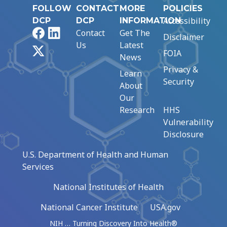
FOLLOW
CONTACT
MORE
POLICIES
Accessibility
DCP
DCP
INFORMATION
Facebook
LinkedIn
Contact
Get The
Disclaimer
Us
Latest
X
FOIA
News
Privacy &
Learn
Security
About
Our
Research
HHS
Vulnerability
Disclosure
U.S. Department of Health and Human
Services
National Institutes of Health
National Cancer Institute
USA.gov
NIH … Turning Discovery Into Health®