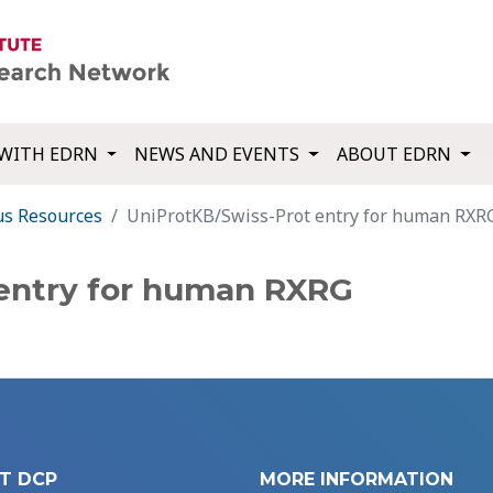
WITH EDRN
NEWS AND EVENTS
ABOUT EDRN
us Resources
UniProtKB/Swiss-Prot entry for human RXR
 entry for human RXRG
T DCP
MORE INFORMATION