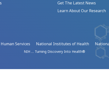
s
Get The Latest News
Learn About Our Research
d Human Services
National Institutes of Health
Nationa
NIH … Turning Discovery Into Health®