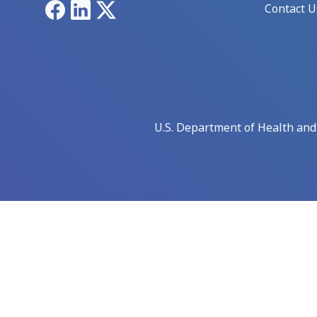
Facebook
LinkedIn
X
Contact U
U.S. Department of Health an