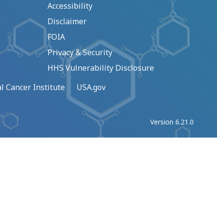
Accessibility
Disclaimer
FOIA
Privacy & Security
HHS Vulnerability Disclosure
l Cancer Institute
USA.gov
Version 6.21.0