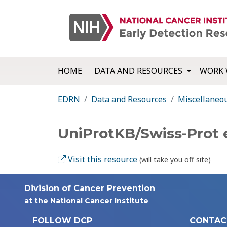
HOME
DATA AND RESOURCES
WORK 
EDRN
Data and Resources
Miscellaneo
UniProtKB/Swiss-Prot
Visit this resource
(will take you off site)
Division of Cancer Prevention
at the National Cancer Institute
FOLLOW DCP
CONTAC