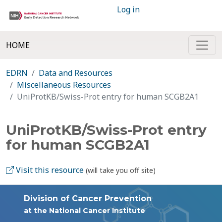
Log in
HOME
EDRN
Data and Resources
Miscellaneous Resources
UniProtKB/Swiss-Prot entry for human SCGB2A1
UniProtKB/Swiss-Prot entry
for human SCGB2A1
Visit this resource
(will take you off site)
Division of Cancer Prevention
at the National Cancer Institute