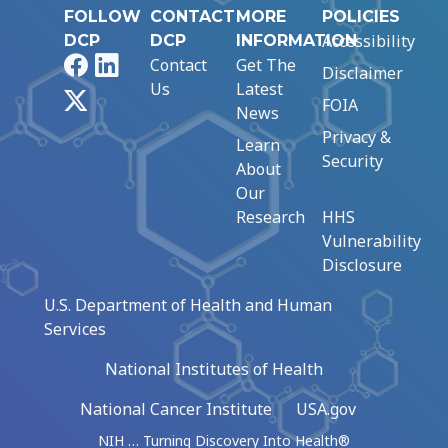
FOLLOW
CONTACT
MORE
POLICIES
Accessibility
DCP
DCP
INFORMATION
Facebook
LinkedIn
Contact
Get The
Disclaimer
Us
Latest
X
FOIA
News
Privacy &
Learn
Security
About
Our
Research
HHS
Vulnerability
Disclosure
U.S. Department of Health and Human
Services
National Institutes of Health
National Cancer Institute
USA.gov
NIH … Turning Discovery Into Health®