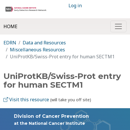
Log in
HOME
EDRN
Data and Resources
Miscellaneous Resources
UniProtKB/Swiss-Prot entry for human SECTM1
UniProtKB/Swiss-Prot entry
for human SECTM1
Visit this resource
(will take you off site)
Division of Cancer Prevention
at the National Cancer Institute