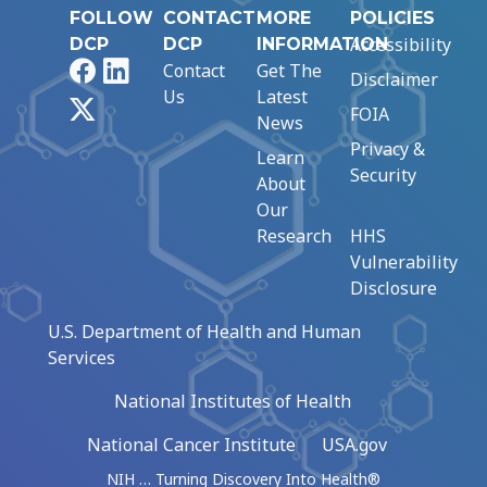
FOLLOW
CONTACT
MORE
POLICIES
Accessibility
DCP
DCP
INFORMATION
Facebook
LinkedIn
Contact
Get The
Disclaimer
Us
Latest
X
FOIA
News
Privacy &
Learn
Security
About
Our
Research
HHS
Vulnerability
Disclosure
U.S. Department of Health and Human
Services
National Institutes of Health
National Cancer Institute
USA.gov
NIH … Turning Discovery Into Health®