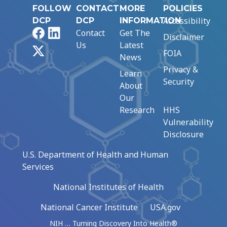
FOLLOW
CONTACT
MORE
POLICIES
Accessibility
DCP
DCP
INFORMATION
Facebook
LinkedIn
Contact
Get The
Disclaimer
Us
Latest
X
FOIA
News
Privacy &
Learn
Security
About
Our
Research
HHS
Vulnerability
Disclosure
U.S. Department of Health and Human
Services
National Institutes of Health
National Cancer Institute
USA.gov
NIH … Turning Discovery Into Health®