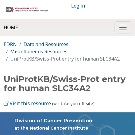
Log in
HOME
EDRN
Data and Resources
Miscellaneous Resources
UniProtKB/Swiss-Prot entry for human SLC34A2
UniProtKB/Swiss-Prot entry
for human SLC34A2
Visit this resource
(will take you off site)
Division of Cancer Prevention
at the National Cancer Institute