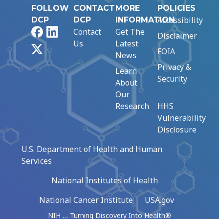
FOLLOW
CONTACT
MORE
POLICIES
Accessibility
DCP
DCP
INFORMATION
Facebook
LinkedIn
Contact
Get The
Disclaimer
Us
Latest
X
FOIA
News
Privacy &
Learn
Security
About
Our
Research
HHS
Vulnerability
Disclosure
U.S. Department of Health and Human
Services
National Institutes of Health
National Cancer Institute
USA.gov
NIH … Turning Discovery Into Health®