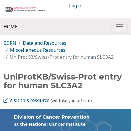
Log in
HOME
EDRN
Data and Resources
Miscellaneous Resources
UniProtKB/Swiss-Prot entry for human SLC3A2
UniProtKB/Swiss-Prot entry
for human SLC3A2
Visit this resource
(will take you off site)
Division of Cancer Prevention
at the National Cancer Institute