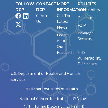
FOLLOW
CONTACT
MORE
POLICIES
Accessibility
DCP
DCP
INFORMATION
Facebook
LinkedIn
Contact
Get The
Disclaimer
Us
Latest
X
FOIA
News
Privacy &
Learn
Security
About
Our
Research
HHS
Vulnerability
Disclosure
U.S. Department of Health and Human
Services
National Institutes of Health
National Cancer Institute
USA.gov
NIH … Turning Discovery Into Health®