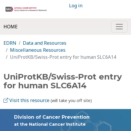
Log in
HOME
EDRN
Data and Resources
Miscellaneous Resources
UniProtKB/Swiss-Prot entry for human SLC6A14
UniProtKB/Swiss-Prot entry
for human SLC6A14
Visit this resource
(will take you off site)
Division of Cancer Prevention
at the National Cancer Institute