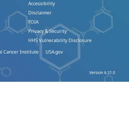
Accessibility
Disclaimer
FOIA
Privacy & Security
HHS Vulnerability Disclosure
l Cancer Institute
USA.gov
Version 6.21.0