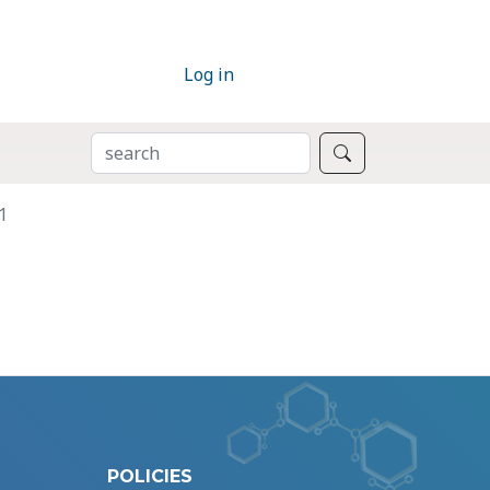
Log in
SEARCH
Search
1
POLICIES