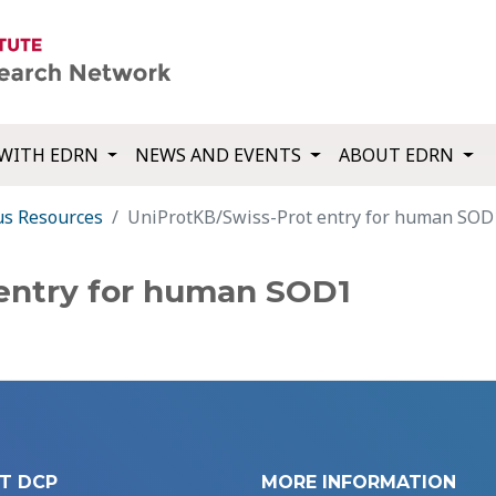
WITH EDRN
NEWS AND EVENTS
ABOUT EDRN
us Resources
UniProtKB/Swiss-Prot entry for human SOD
entry for human SOD1
T DCP
MORE INFORMATION