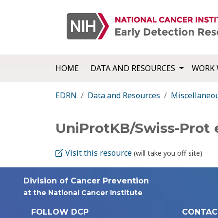
HOME
DATA AND RESOURCES
WORK 
EDRN
Data and Resources
Miscellaneo
UniProtKB/Swiss-Prot 
Visit this resource
(will take you off site)
Division of Cancer Prevention
at the National Cancer Institute
FOLLOW DCP
CONTAC