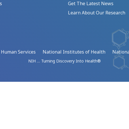
s
Get The Latest News
Learn About Our Research
d Human Services
National Institutes of Health
Nationa
NIH … Turning Discovery Into Health®