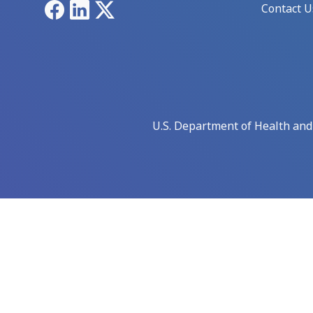
Facebook
LinkedIn
X
Contact U
U.S. Department of Health an