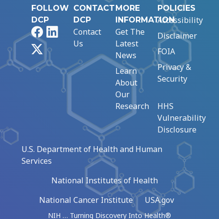
FOLLOW
CONTACT
MORE
POLICIES
Accessibility
DCP
DCP
INFORMATION
Facebook
LinkedIn
Contact
Get The
Disclaimer
Us
Latest
X
FOIA
News
Privacy &
Learn
Security
About
Our
Research
HHS
Vulnerability
Disclosure
U.S. Department of Health and Human
Services
National Institutes of Health
National Cancer Institute
USA.gov
NIH … Turning Discovery Into Health®