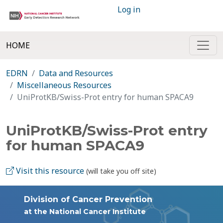
Log in
HOME
EDRN
Data and Resources
Miscellaneous Resources
UniProtKB/Swiss-Prot entry for human SPACA9
UniProtKB/Swiss-Prot entry
for human SPACA9
Visit this resource
(will take you off site)
Division of Cancer Prevention
at the National Cancer Institute