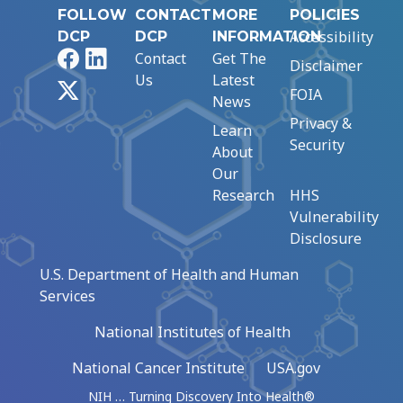
FOLLOW
CONTACT
MORE
POLICIES
Accessibility
DCP
DCP
INFORMATION
Facebook
LinkedIn
Contact
Get The
Disclaimer
Us
Latest
X
FOIA
News
Privacy &
Learn
Security
About
Our
Research
HHS
Vulnerability
Disclosure
U.S. Department of Health and Human
Services
National Institutes of Health
National Cancer Institute
USA.gov
NIH … Turning Discovery Into Health®