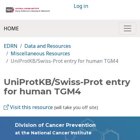
Log in
HOME
EDRN
Data and Resources
Miscellaneous Resources
UniProtKB/Swiss-Prot entry for human TGM4
UniProtKB/Swiss-Prot entry
for human TGM4
Visit this resource
(will take you off site)
Division of Cancer Prevention
at the National Cancer Institute