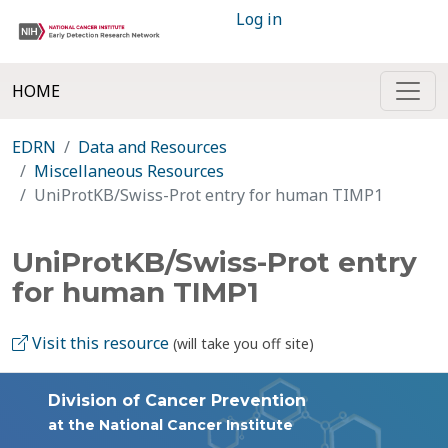
Log in
HOME
EDRN
Data and Resources
Miscellaneous Resources
UniProtKB/Swiss-Prot entry for human TIMP1
UniProtKB/Swiss-Prot entry
for human TIMP1
Visit this resource
(will take you off site)
Division of Cancer Prevention
at the National Cancer Institute