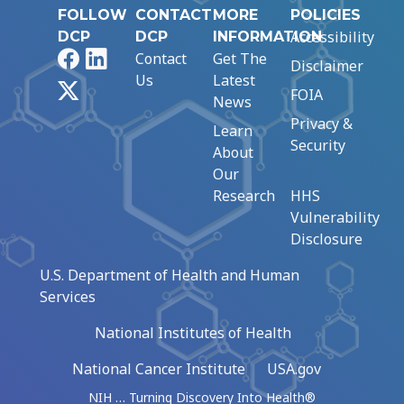
FOLLOW
CONTACT
MORE
POLICIES
Accessibility
DCP
DCP
INFORMATION
Facebook
LinkedIn
Contact
Get The
Disclaimer
Us
Latest
X
FOIA
News
Privacy &
Learn
Security
About
Our
Research
HHS
Vulnerability
Disclosure
U.S. Department of Health and Human
Services
National Institutes of Health
National Cancer Institute
USA.gov
NIH … Turning Discovery Into Health®