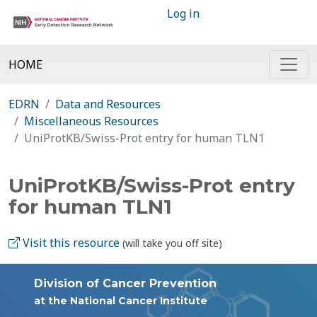
Log in
HOME
EDRN
Data and Resources
Miscellaneous Resources
UniProtKB/Swiss-Prot entry for human TLN1
UniProtKB/Swiss-Prot entry
for human TLN1
Visit this resource
(will take you off site)
Division of Cancer Prevention
at the National Cancer Institute