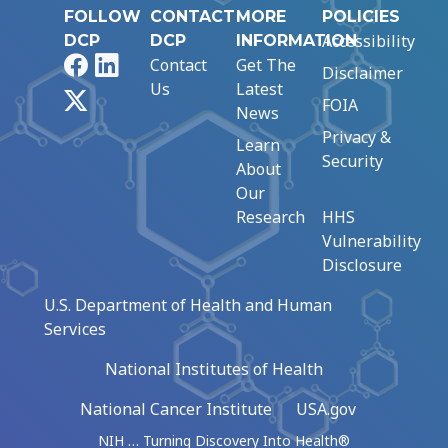
FOLLOW
CONTACT
MORE
POLICIES
Accessibility
DCP
DCP
INFORMATION
Facebook
LinkedIn
Contact
Get The
Disclaimer
Us
Latest
X
FOIA
News
Privacy &
Learn
Security
About
Our
Research
HHS
Vulnerability
Disclosure
U.S. Department of Health and Human
Services
National Institutes of Health
National Cancer Institute
USA.gov
NIH … Turning Discovery Into Health®