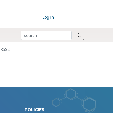
Log in
SEARCH
Search
PRSS2
POLICIES