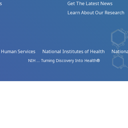
s
Get The Latest News
Learn About Our Research
d Human Services
National Institutes of Health
Nationa
NIH … Turning Discovery Into Health®