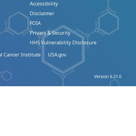
Accessibility
Disclaimer
FOIA
Privacy & Security
HHS Vulnerability Disclosure
l Cancer Institute
USA.gov
Version 6.21.0