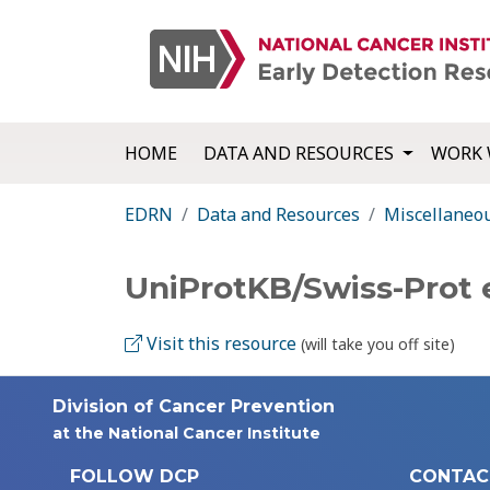
HOME
DATA AND RESOURCES
WORK 
EDRN
Data and Resources
Miscellaneo
UniProtKB/Swiss-Prot
Visit this resource
(will take you off site)
Division of Cancer Prevention
at the National Cancer Institute
FOLLOW DCP
CONTAC