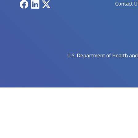
Facebook
LinkedIn
X
Contact U
U.S. Department of Health an