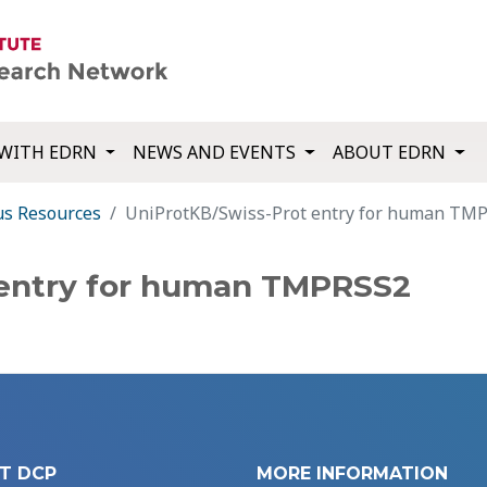
WITH EDRN
NEWS AND EVENTS
ABOUT EDRN
us Resources
UniProtKB/Swiss-Prot entry for human TM
 entry for human TMPRSS2
T DCP
MORE INFORMATION