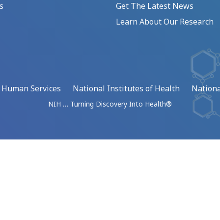
s
Get The Latest News
Learn About Our Research
d Human Services
National Institutes of Health
Nationa
NIH … Turning Discovery Into Health®