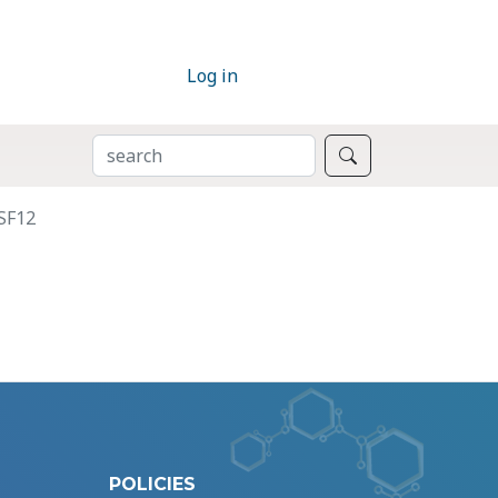
Log in
SEARCH
Search
SF12
POLICIES