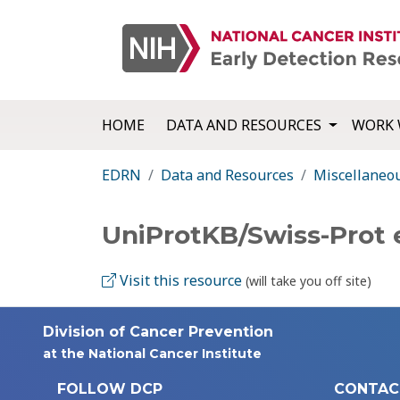
HOME
DATA AND RESOURCES
WORK 
EDRN
Data and Resources
Miscellaneo
UniProtKB/Swiss-Prot 
Visit this resource
(will take you off site)
Division of Cancer Prevention
at the National Cancer Institute
FOLLOW DCP
CONTAC