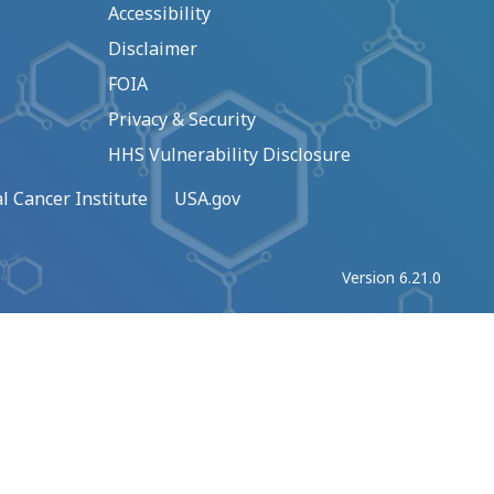
Accessibility
Disclaimer
FOIA
Privacy & Security
HHS Vulnerability Disclosure
l Cancer Institute
USA.gov
Version 6.21.0