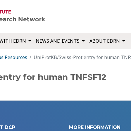
WITH EDRN
NEWS AND EVENTS
ABOUT EDRN
us Resources
UniProtKB/Swiss-Prot entry for human TNF
entry for human TNFSF12
T DCP
MORE INFORMATION