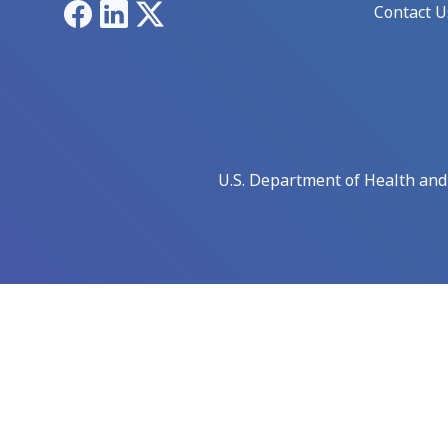
Facebook
LinkedIn
X
Contact U
U.S. Department of Health an