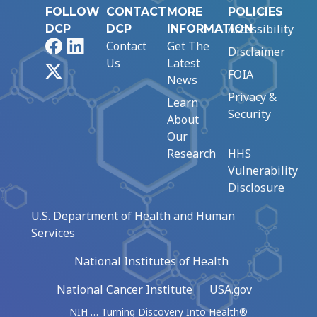
FOLLOW
CONTACT
MORE
POLICIES
Accessibility
DCP
DCP
INFORMATION
Facebook
LinkedIn
Contact
Get The
Disclaimer
Us
Latest
X
FOIA
News
Privacy &
Learn
Security
About
Our
Research
HHS
Vulnerability
Disclosure
U.S. Department of Health and Human
Services
National Institutes of Health
National Cancer Institute
USA.gov
NIH … Turning Discovery Into Health®