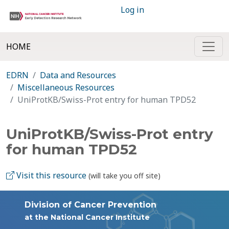
Log in
HOME
EDRN
Data and Resources
Miscellaneous Resources
UniProtKB/Swiss-Prot entry for human TPD52
UniProtKB/Swiss-Prot entry
for human TPD52
Visit this resource
(will take you off site)
Division of Cancer Prevention
at the National Cancer Institute