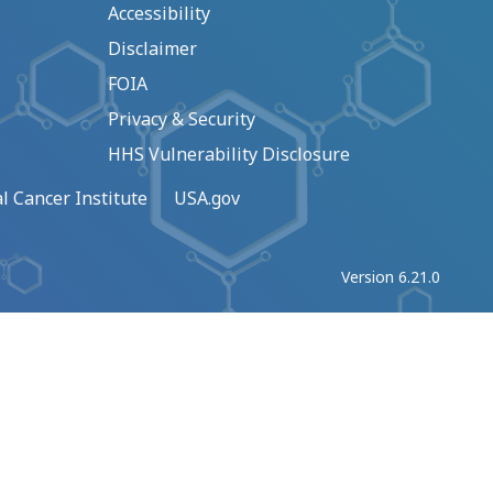
Accessibility
Disclaimer
FOIA
Privacy & Security
HHS Vulnerability Disclosure
l Cancer Institute
USA.gov
Version 6.21.0