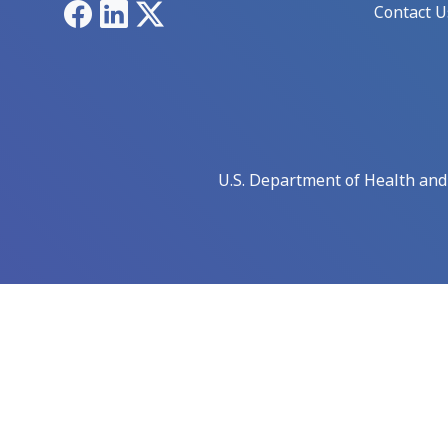
Facebook
LinkedIn
X
Contact U
U.S. Department of Health an