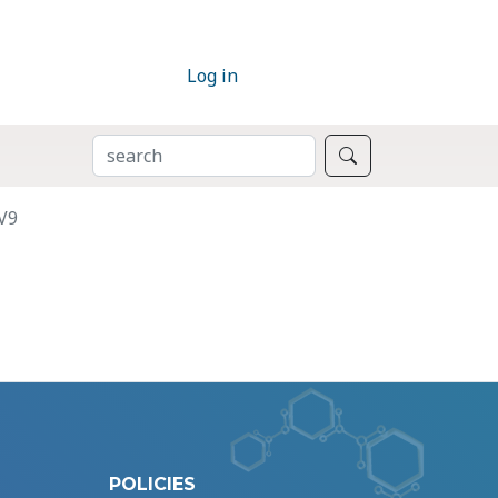
Log in
SEARCH
Search
V9
POLICIES