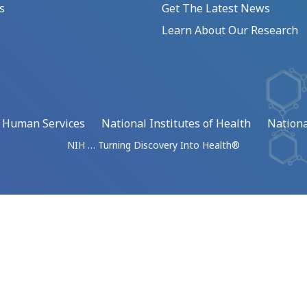
s
Get The Latest News
Learn About Our Research
d Human Services
National Institutes of Health
Nationa
NIH … Turning Discovery Into Health®