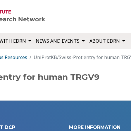
WITH EDRN
NEWS AND EVENTS
ABOUT EDRN
us Resources
UniProtKB/Swiss-Prot entry for human TRG
 entry for human TRGV9
T DCP
MORE INFORMATION