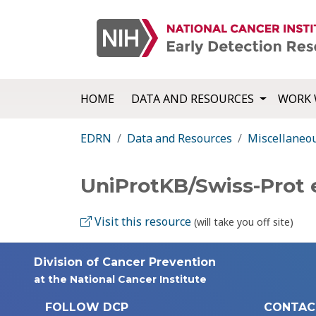
HOME
DATA AND RESOURCES
WORK 
EDRN
Data and Resources
Miscellaneo
UniProtKB/Swiss-Prot
Visit this resource
(will take you off site)
Division of Cancer Prevention
at the National Cancer Institute
FOLLOW DCP
CONTAC