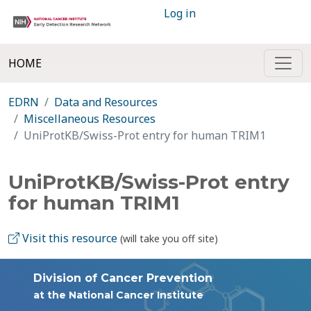
Log in
HOME
EDRN
Data and Resources
Miscellaneous Resources
UniProtKB/Swiss-Prot entry for human TRIM1
UniProtKB/Swiss-Prot entry
for human TRIM1
Visit this resource
(will take you off site)
Division of Cancer Prevention
at the National Cancer Institute