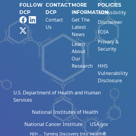
FOLLOW
CONTACT
MORE
POLICIES
Accessibility
DCP
DCP
INFORMATION
Facebook
LinkedIn
Contact
Get The
Disclaimer
Us
Latest
X
FOIA
News
Privacy &
Learn
Security
About
Our
Research
HHS
Vulnerability
Disclosure
U.S. Department of Health and Human
Services
National Institutes of Health
National Cancer Institute
USA.gov
NIH … Turning Discovery Into Health®