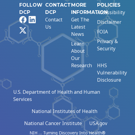
FOLLOW
CONTACT
MORE
POLICIES
Accessibility
DCP
DCP
INFORMATION
Facebook
LinkedIn
Contact
Get The
Disclaimer
Us
Latest
X
FOIA
News
Privacy &
Learn
Security
About
Our
Research
HHS
Vulnerability
Disclosure
U.S. Department of Health and Human
Services
National Institutes of Health
National Cancer Institute
USA.gov
NIH … Turning Discovery Into Health®