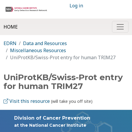
Log in
HOME
EDRN
Data and Resources
Miscellaneous Resources
UniProtKB/Swiss-Prot entry for human TRIM27
UniProtKB/Swiss-Prot entry
for human TRIM27
Visit this resource
(will take you off site)
Division of Cancer Prevention
at the National Cancer Institute