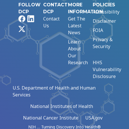
FOLLOW
CONTACT
MORE
POLICIES
Accessibility
DCP
DCP
INFORMATION
Facebook
LinkedIn
Contact
Get The
Disclaimer
Us
Latest
X
FOIA
News
Privacy &
Learn
Security
About
Our
Research
HHS
Vulnerability
Disclosure
U.S. Department of Health and Human
Services
National Institutes of Health
National Cancer Institute
USA.gov
NIH … Turning Discovery Into Health®