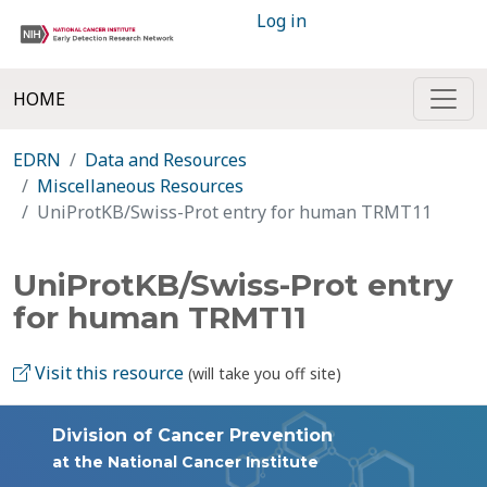
Log in
HOME
EDRN
Data and Resources
Miscellaneous Resources
UniProtKB/Swiss-Prot entry for human TRMT11
UniProtKB/Swiss-Prot entry
for human TRMT11
Visit this resource
(will take you off site)
Division of Cancer Prevention
at the National Cancer Institute