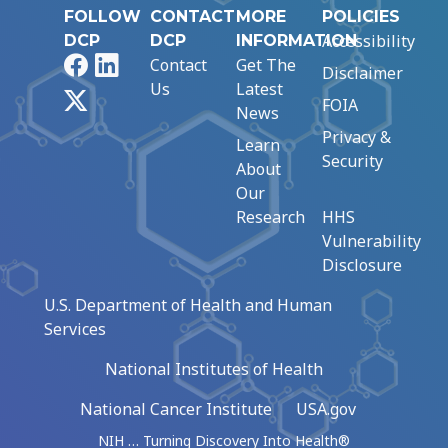
FOLLOW
CONTACT
MORE
POLICIES
Accessibility
DCP
DCP
INFORMATION
Facebook
LinkedIn
Contact
Get The
Disclaimer
Us
Latest
X
FOIA
News
Privacy &
Learn
Security
About
Our
Research
HHS
Vulnerability
Disclosure
U.S. Department of Health and Human
Services
National Institutes of Health
National Cancer Institute
USA.gov
NIH … Turning Discovery Into Health®