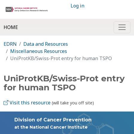
Log in
HOME
EDRN
Data and Resources
Miscellaneous Resources
UniProtKB/Swiss-Prot entry for human TSPO
UniProtKB/Swiss-Prot entry
for human TSPO
Visit this resource
(will take you off site)
Division of Cancer Prevention
at the National Cancer Institute