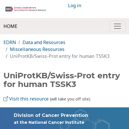
Log in
HOME
EDRN
Data and Resources
Miscellaneous Resources
UniProtKB/Swiss-Prot entry for human TSSK3
UniProtKB/Swiss-Prot entry
for human TSSK3
Visit this resource
(will take you off site)
Division of Cancer Prevention
at the National Cancer Institute