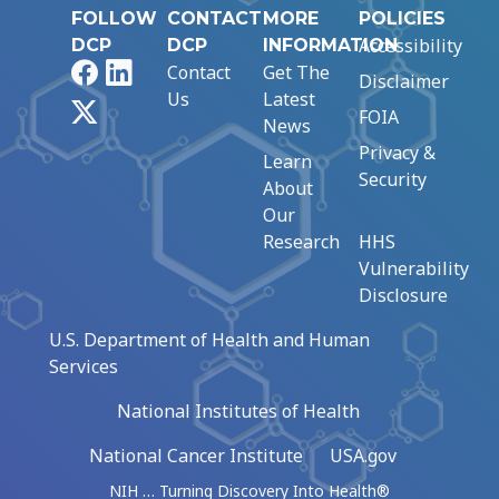
FOLLOW
CONTACT
MORE
POLICIES
Accessibility
DCP
DCP
INFORMATION
Facebook
LinkedIn
Contact
Get The
Disclaimer
Us
Latest
X
FOIA
News
Privacy &
Learn
Security
About
Our
Research
HHS
Vulnerability
Disclosure
U.S. Department of Health and Human
Services
National Institutes of Health
National Cancer Institute
USA.gov
NIH … Turning Discovery Into Health®