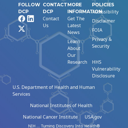
FOLLOW
CONTACT
MORE
POLICIES
Accessibility
DCP
DCP
INFORMATION
Facebook
LinkedIn
Contact
Get The
Disclaimer
Us
Latest
X
FOIA
News
Privacy &
Learn
Security
About
Our
Research
HHS
Vulnerability
Disclosure
U.S. Department of Health and Human
Services
National Institutes of Health
National Cancer Institute
USA.gov
NIH … Turning Discovery Into Health®