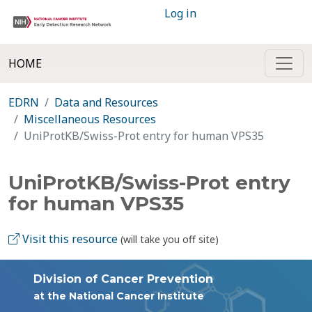
Log in
HOME
EDRN
Data and Resources
Miscellaneous Resources
UniProtKB/Swiss-Prot entry for human VPS35
UniProtKB/Swiss-Prot entry
for human VPS35
Visit this resource
(will take you off site)
Division of Cancer Prevention
at the National Cancer Institute