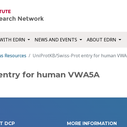
WITH EDRN
NEWS AND EVENTS
ABOUT EDRN
us Resources
UniProtKB/Swiss-Prot entry for human VW
 entry for human VWA5A
T DCP
MORE INFORMATION