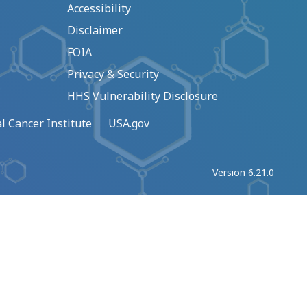
Accessibility
Disclaimer
FOIA
Privacy & Security
HHS Vulnerability Disclosure
l Cancer Institute
USA.gov
Version 6.21.0