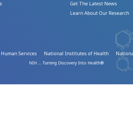
s
Get The Latest News
Learn About Our Research
d Human Services
National Institutes of Health
Nationa
NIH … Turning Discovery Into Health®