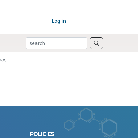
Log in
SEARCH
Search
A5A
POLICIES