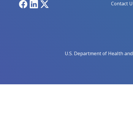
Facebook
LinkedIn
X
Contact U
U.S. Department of Health an