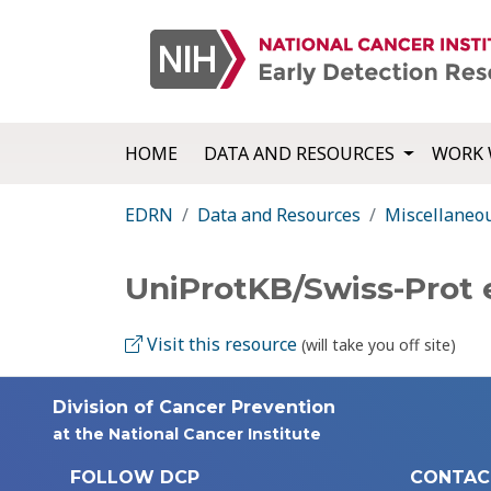
HOME
DATA AND RESOURCES
WORK 
EDRN
Data and Resources
Miscellaneo
UniProtKB/Swiss-Prot
Visit this resource
(will take you off site)
Division of Cancer Prevention
at the National Cancer Institute
FOLLOW DCP
CONTAC