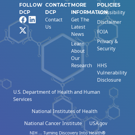
FOLLOW
CONTACT
MORE
POLICIES
Accessibility
DCP
DCP
INFORMATION
Facebook
LinkedIn
Contact
Get The
Disclaimer
Us
Latest
X
FOIA
News
Privacy &
Learn
Security
About
Our
Research
HHS
Vulnerability
Disclosure
U.S. Department of Health and Human
Services
National Institutes of Health
National Cancer Institute
USA.gov
NIH … Turning Discovery Into Health®