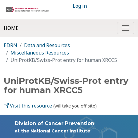
Log in
HOME
EDRN
Data and Resources
Miscellaneous Resources
UniProtKB/Swiss-Prot entry for human XRCC5
UniProtKB/Swiss-Prot entry
for human XRCC5
Visit this resource
(will take you off site)
Division of Cancer Prevention
at the National Cancer Institute