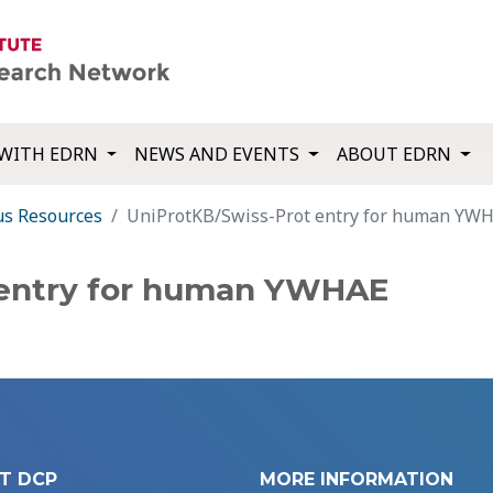
WITH EDRN
NEWS AND EVENTS
ABOUT EDRN
us Resources
UniProtKB/Swiss-Prot entry for human YW
 entry for human YWHAE
T DCP
MORE INFORMATION