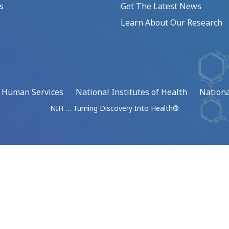
s
Get The Latest News
Learn About Our Research
d Human Services
National Institutes of Health
Nationa
NIH … Turning Discovery Into Health®