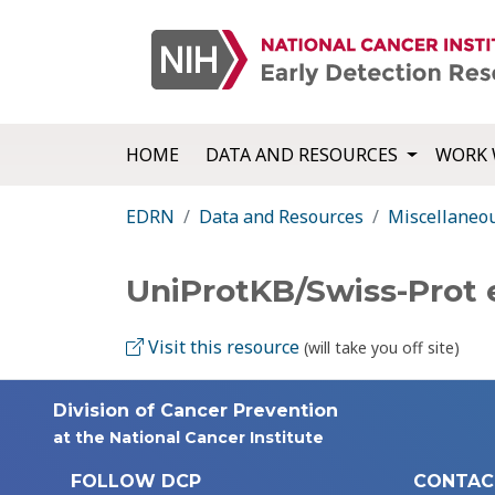
HOME
DATA AND RESOURCES
WORK 
EDRN
Data and Resources
Miscellaneo
UniProtKB/Swiss-Prot
Visit this resource
(will take you off site)
Division of Cancer Prevention
at the National Cancer Institute
FOLLOW DCP
CONTAC