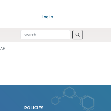
Log in
SEARCH
Search
HAE
POLICIES