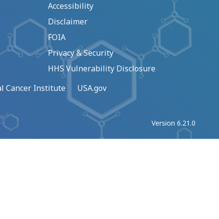
Accessibility
Disclaimer
FOIA
Privacy & Security
HHS Vulnerability Disclosure
l Cancer Institute
USA.gov
Version 6.21.0