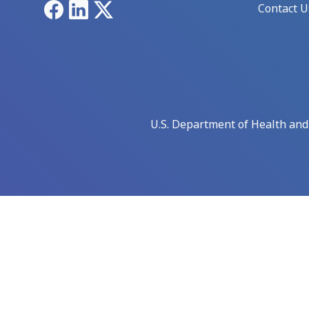
Facebook
LinkedIn
X
Contact U
U.S. Department of Health an