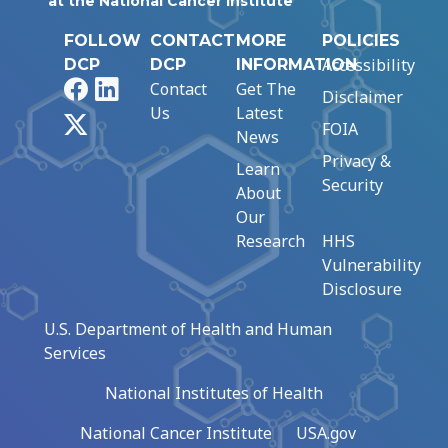
at the National Cancer Institute
FOLLOW
CONTACT
MORE
POLICIES
Accessibility
DCP
DCP
INFORMATION
Facebook
LinkedIn
Contact
Get The
Disclaimer
Us
Latest
X
FOIA
News
Privacy &
Learn
Security
About
Our
Research
HHS
Vulnerability
Disclosure
U.S. Department of Health and Human
Services
National Institutes of Health
National Cancer Institute
USA.gov