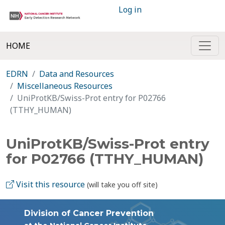
Log in
HOME
EDRN
Data and Resources
Miscellaneous Resources
UniProtKB/Swiss-Prot entry for P02766
(TTHY_HUMAN)
UniProtKB/Swiss-Prot entry
for P02766 (TTHY_HUMAN)
Visit this resource
(will take you off site)
Division of Cancer Prevention